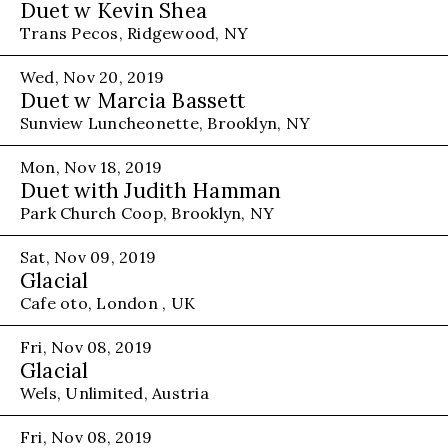
Duet w Kevin Shea
Trans Pecos, Ridgewood, NY
Wed, Nov 20, 2019
Duet w Marcia Bassett
Sunview Luncheonette, Brooklyn, NY
Mon, Nov 18, 2019
Duet with Judith Hamman
Park Church Coop, Brooklyn, NY
Sat, Nov 09, 2019
Glacial
Cafe oto, London , UK
Fri, Nov 08, 2019
Glacial
Wels, Unlimited, Austria
Fri, Nov 08, 2019