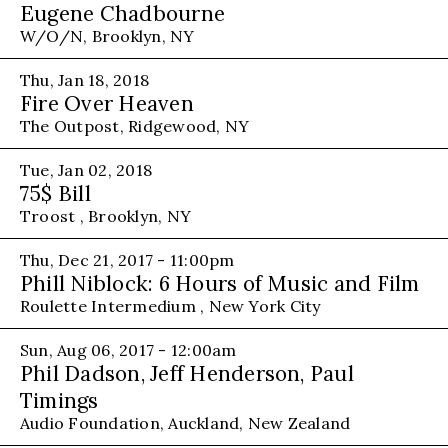
Eugene Chadbourne
W/O/N, Brooklyn, NY
Thu, Jan 18, 2018
Fire Over Heaven
The Outpost, Ridgewood, NY
Tue, Jan 02, 2018
75$ Bill
Troost , Brooklyn, NY
Thu, Dec 21, 2017 - 11:00pm
Phill Niblock: 6 Hours of Music and Film
Roulette Intermedium , New York City
Sun, Aug 06, 2017 - 12:00am
Phil Dadson, Jeff Henderson, Paul
Timings
Audio Foundation, Auckland, New Zealand