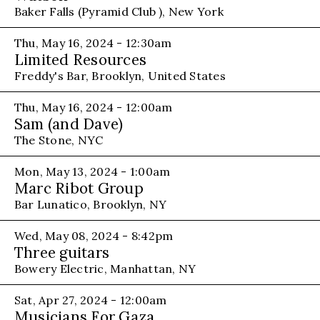
Baker Falls (Pyramid Club ), New York
Thu, May 16, 2024 - 12:30am
Limited Resources
Freddy's Bar, Brooklyn, United States
Thu, May 16, 2024 - 12:00am
Sam (and Dave)
The Stone, NYC
Mon, May 13, 2024 - 1:00am
Marc Ribot Group
Bar Lunatico, Brooklyn, NY
Wed, May 08, 2024 - 8:42pm
Three guitars
Bowery Electric, Manhattan, NY
Sat, Apr 27, 2024 - 12:00am
Musicians For Gaza