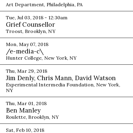
Art Department, Philadelphia, PA
Tue, Jul 03, 2018 - 12:30am
Grief Counsellor
Troost, Brooklyn, NY
Mon, May 07, 2018
/e-media-c\
Hunter College, New York, NY
Thu, Mar 29, 2018
Jim Denly, Chris Mann, David Watson
Experimental Intermedia Foundation, New York,
NY
Thu, Mar 01, 2018
Ben Manley
Roulette, Brooklyn, NY
Sat, Feb 10, 2018