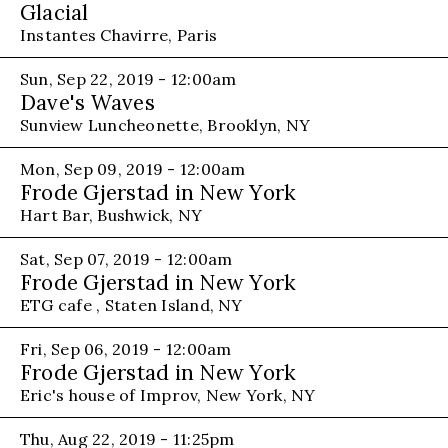
Glacial
Instantes Chavirre, Paris
Sun, Sep 22, 2019 - 12:00am
Dave's Waves
Sunview Luncheonette, Brooklyn, NY
Mon, Sep 09, 2019 - 12:00am
Frode Gjerstad in New York
Hart Bar, Bushwick, NY
Sat, Sep 07, 2019 - 12:00am
Frode Gjerstad in New York
ETG cafe , Staten Island, NY
Fri, Sep 06, 2019 - 12:00am
Frode Gjerstad in New York
Eric's house of Improv, New York, NY
Thu, Aug 22, 2019 - 11:25pm