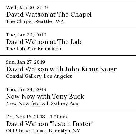
Wed, Jan 30, 2019
David Watson at The Chapel
The Chapel, Seattle , WA
Tue, Jan 29, 2019
David Watson at The Lab
The Lab, San Fransisco
Sun, Jan 27, 2019
David Watson with John Krausbauer
Coaxial Gallery, Los Angeles
Thu, Jan 24, 2019
Now Now with Tony Buck
Now Now festival, Sydney, Aus
Fri, Nov 16, 2018 - 1:00am
David Watson "Listen Faster"
Old Stone House, Brooklyn, NY