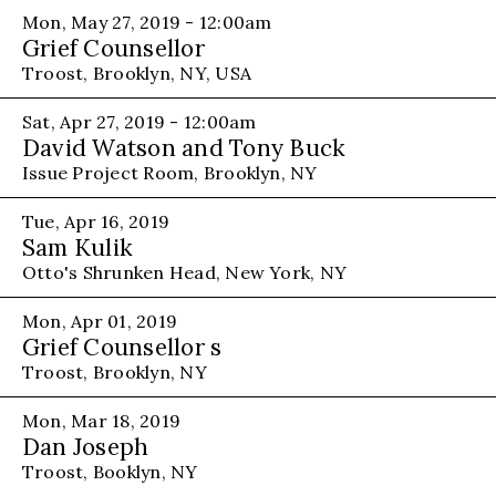
Mon, May 27, 2019 - 12:00am
Grief Counsellor
Troost, Brooklyn, NY, USA
Sat, Apr 27, 2019 - 12:00am
David Watson and Tony Buck
Issue Project Room, Brooklyn, NY
Tue, Apr 16, 2019
Sam Kulik
Otto's Shrunken Head, New York, NY
Mon, Apr 01, 2019
Grief Counsellor s
Troost, Brooklyn, NY
Mon, Mar 18, 2019
Dan Joseph
Troost, Booklyn, NY