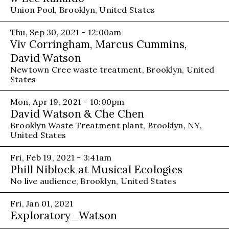
Union Pool, Brooklyn, United States
Thu, Sep 30, 2021 - 12:00am
Viv Corringham, Marcus Cummins,
David Watson
Newtown Cree waste treatment, Brooklyn, United
States
Mon, Apr 19, 2021 - 10:00pm
David Watson & Che Chen
Brooklyn Waste Treatment plant, Brooklyn, NY,
United States
Fri, Feb 19, 2021 - 3:41am
Phill Niblock at Musical Ecologies
No live audience, Brooklyn, United States
Fri, Jan 01, 2021
Exploratory_Watson