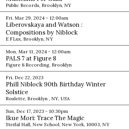
Public Records, Brooklyn, NY
Fri, Mar 29, 2024 - 12:00am
Liberovskaya and Watson :
Compositions by Niblock
E FLux, Brooklyn, NY
Mon, Mar 11, 2024 - 12:00am
PALS 7 at Figure 8
Figure 8 Recording, Brooklyn
Fri, Dec 22, 2023
Phill Niblock 90th Birthday Winter
Solstice
Roulette, Brooklyn , NY, USA
Sun, Dec 17, 2023 - 10:30pm
Ikue Mori: Trace The Magic
Steifal Hall, New School, New York, 10003, NY