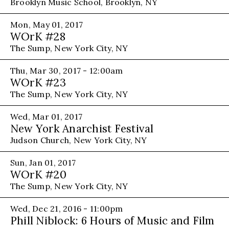
Brooklyn Music School, Brooklyn, NY
Mon, May 01, 2017
WOrK #28
The Sump, New York City, NY
Thu, Mar 30, 2017 - 12:00am
WOrK #23
The Sump, New York City, NY
Wed, Mar 01, 2017
New York Anarchist Festival
Judson Church, New York City, NY
Sun, Jan 01, 2017
WOrK #20
The Sump, New York City, NY
Wed, Dec 21, 2016 - 11:00pm
Phill Niblock: 6 Hours of Music and Film