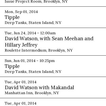
Issue Project Room, Brooklyn, NY
Mon, Sep 01, 2014
Tipple
Deep Tanks, Staten Island, NY
Tue, Jun 24, 2014 - 12:00am
David Watson, with Sean Meehan and
Hillary Jeffrey
Roulette Intermedium, Brooklyn, NY
Sun, Jun 01, 2014 - 10:25pm
Tipple
Deep Tanks, Staten Island, NY
Tue, Apr 01, 2014
David Watson with Makandal
Manhattan Inn, Brooklyn, NY
Tue, Apr 01, 2014