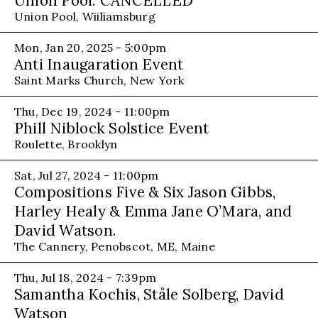
Union Pool: CANCELLED
Union Pool, Wiiliamsburg
Mon, Jan 20, 2025 - 5:00pm
Anti Inaugaration Event
Saint Marks Church, New York
Thu, Dec 19, 2024 - 11:00pm
Phill Niblock Solstice Event
Roulette, Brooklyn
Sat, Jul 27, 2024 - 11:00pm
Compositions Five & Six Jason Gibbs,
Harley Healy & Emma Jane O’Mara, and
David Watson.
The Cannery, Penobscot, ME, Maine
Thu, Jul 18, 2024 - 7:39pm
Samantha Kochis, Ståle Solberg, David
Watson