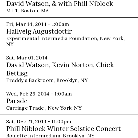
David Watson, & with Phill Niblock
M.I.T, Boston, MA
Fri, Mar 14, 2014 - 1:00am
Hallveig Augustdottir
Experimental Intermedia Foundation, New York,
NY
Sat, Mar 01, 2014
David Watson, Kevin Norton, Chick
Bettisg
Freddy's Backroom, Brooklyn, NY
Wed, Feb 26, 2014 - 1:00am
Parade
Carriage Trade , New York, NY
Sat, Dec 21, 2013 - 11:00pm
Phill Niblock Winter Solstice Concert
Roulette Intermedium, Brooklyn, NY