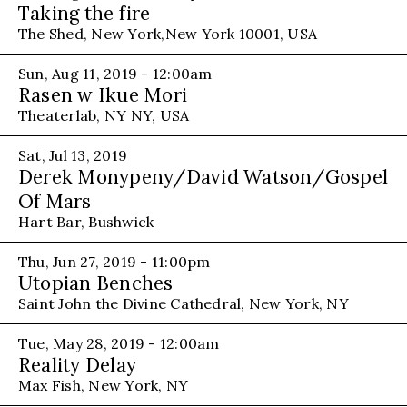
Taking the fire
The Shed, New York,New York 10001, USA
Sun, Aug 11, 2019 - 12:00am
Rasen w Ikue Mori
Theaterlab, NY NY, USA
Sat, Jul 13, 2019
Derek Monypeny/David Watson/Gospel
Of Mars
Hart Bar, Bushwick
Thu, Jun 27, 2019 - 11:00pm
Utopian Benches
Saint John the Divine Cathedral, New York, NY
Tue, May 28, 2019 - 12:00am
Reality Delay
Max Fish, New York, NY