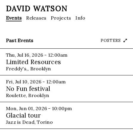
DAVID WATSON
Events
Releases
Projects
Info
Past Events
POSTERS
Thu, Jul 16, 2026 - 12:00am
Limited Resources
Freddy's,, Brooklyn
Fri, Jul 10, 2026 - 12:00am
No Fun festival
Roulette, Brooklyn
Mon, Jun 01, 2026 - 10:00pm
Glacial tour
Jazz is Dead, Torino