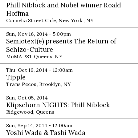
Phill Niblock and Nobel winner Roald
Hoffma
Cornelia Street Cafe, New York , NY
Sun, Nov 16, 2014 - 5:00pm
Semiotext(e) presents The Return of
Schizo-Culture
MoMA PS1, Queens, NY
Thu, Oct 16, 2014 - 12:00am
Tipple
Trans Pecos, Brooklyn, NY
Sun, Oct 05, 2014
Klipschorn NIGHTS: Phill Niblock
Ridgewood, Queens
Sun, Sep 14, 2014 - 12:00am
Yoshi Wada & Tashi Wada