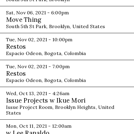
Sat, Nov 06, 2021 - 6:00pm
Move Thing
South 5th St Park, Brooklyn, United States
Tue, Nov 02, 2021 - 10:00pm
Restos
Espacio Odeon, Bogota, Colombia
Tue, Nov 02, 2021 - 7:00pm
Restos
Espacio Odeon, Bogota, Colombia
Wed, Oct 13, 2021 - 4:26am
Issue Projects w Ikue Mori
Issue Project Room, Brooklyn Heights, United
States
Mon, Oct 11, 2021 - 12:00am
w Lee Ranaldo