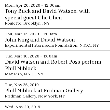
Mon, Apr 20, 2020 - 12:00am
Tony Buck and David Watson, with
special guest Che Chen
Roulette, Brooklyn , NY
Thu, Mar 12, 2020 - 1:00am
John King and David Watson
Experimental Intermedia Foundation, N.Y.C., NY
Tue, Mar 10, 2020 - 1:00am
David Watson and Robert Poss perform
Phill Niblock
Max Fish, N.Y.C., NY
Tue, Nov 26, 2019
Phill Niblock at Fridman Gallery
Fridman Gallery, New York, NY
Wed, Nov 20, 2019