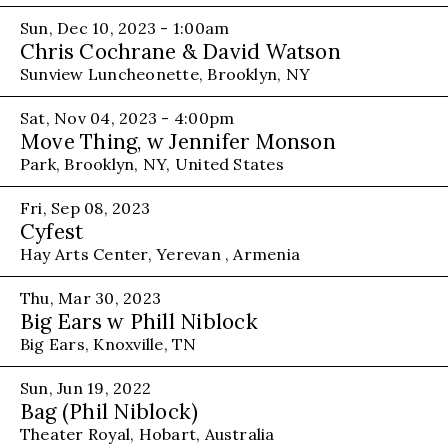
Sun, Dec 10, 2023 - 1:00am
Chris Cochrane & David Watson
Sunview Luncheonette, Brooklyn, NY
Sat, Nov 04, 2023 - 4:00pm
Move Thing, w Jennifer Monson
Park, Brooklyn, NY, United States
Fri, Sep 08, 2023
Cyfest
Hay Arts Center, Yerevan , Armenia
Thu, Mar 30, 2023
Big Ears w Phill Niblock
Big Ears, Knoxville, TN
Sun, Jun 19, 2022
Bag (Phil Niblock)
Theater Royal, Hobart, Australia