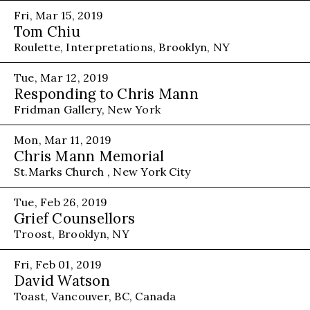
Fri, Mar 15, 2019
Tom Chiu
Roulette, Interpretations, Brooklyn, NY
Tue, Mar 12, 2019
Responding to Chris Mann
Fridman Gallery, New York
Mon, Mar 11, 2019
Chris Mann Memorial
St.Marks Church , New York City
Tue, Feb 26, 2019
Grief Counsellors
Troost, Brooklyn, NY
Fri, Feb 01, 2019
David Watson
Toast, Vancouver, BC, Canada