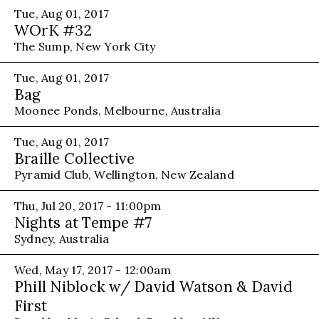
Tue, Aug 01, 2017
WOrK #32
The Sump, New York City
Tue, Aug 01, 2017
Bag
Moonee Ponds, Melbourne, Australia
Tue, Aug 01, 2017
Braille Collective
Pyramid Club, Wellington, New Zealand
Thu, Jul 20, 2017 - 11:00pm
Nights at Tempe #7
Sydney, Australia
Wed, May 17, 2017 - 12:00am
Phill Niblock w/ David Watson & David
First