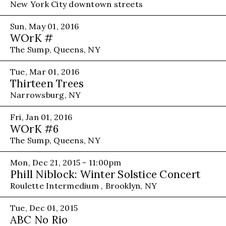
New York City downtown streets
Sun, May 01, 2016
WOrK #
The Sump, Queens, NY
Tue, Mar 01, 2016
Thirteen Trees
Narrowsburg, NY
Fri, Jan 01, 2016
WOrK #6
The Sump, Queens, NY
Mon, Dec 21, 2015 - 11:00pm
Phill Niblock: Winter Solstice Concert
Roulette Intermedium , Brooklyn, NY
Tue, Dec 01, 2015
ABC No Rio