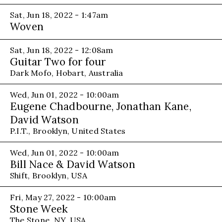
Sat, Jun 18, 2022 - 1:47am
Woven
Sat, Jun 18, 2022 - 12:08am
Guitar Two for four
Dark Mofo, Hobart, Australia
Wed, Jun 01, 2022 - 10:00am
Eugene Chadbourne, Jonathan Kane,
David Watson
P.I.T., Brooklyn, United States
Wed, Jun 01, 2022 - 10:00am
Bill Nace & David Watson
Shift, Brooklyn, USA
Fri, May 27, 2022 - 10:00am
Stone Week
The Stone, NY, USA