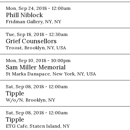
Mon, Sep 24, 2018 - 12:00am
Phill Niblock
Fridman Gallery, NY, NY
Tue, Sep 18, 2018 - 12:30am
Grief Counsellors
Troost, Brooklyn, NY, USA
Mon, Sep 10, 2018 - 10:00pm
Sam Miller Memorial
St Marks Danspace, New York, NY, USA
Sat, Sep 08, 2018 - 12:00am
Tipple
W/o/N, Brooklyn, NY
Sat, Sep 08, 2018 - 12:00am
Tipple
ETG Cafe, Staten Island, NY