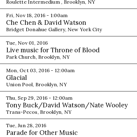
Roulette Intermedium , Brooklyn, NY
Fri, Nov 18, 2016 - 1:00am
Che Chen & David Watson
Bridget Donahue Gallery, New York City
Tue, Nov 01, 2016
Live music for Throne of Blood
Park Church, Brooklyn, NY
Mon, Oct 03, 2016 - 12:00am
Glacial
Union Pool, Brooklyn, NY
Thu, Sep 29, 2016 - 12:00am
Tony Buck/David Watson/Nate Wooley
Trans-Pecos, Brooklyn, NY
Tue, Jun 28, 2016
Parade for Other Music