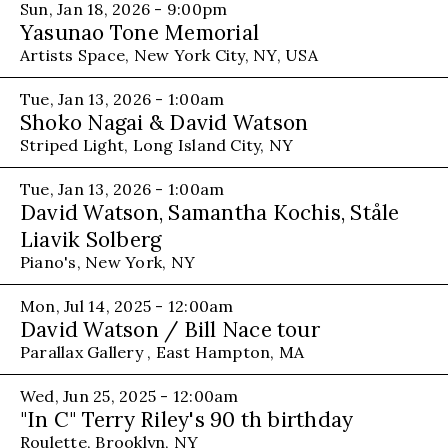
Sun, Jan 18, 2026 - 9:00pm
Yasunao Tone Memorial
Artists Space, New York City, NY, USA
Tue, Jan 13, 2026 - 1:00am
Shoko Nagai & David Watson
Striped Light, Long Island City, NY
Tue, Jan 13, 2026 - 1:00am
David Watson, Samantha Kochis, Ståle
Liavik Solberg
Piano's, New York, NY
Mon, Jul 14, 2025 - 12:00am
David Watson / Bill Nace tour
Parallax Gallery , East Hampton, MA
Wed, Jun 25, 2025 - 12:00am
"In C" Terry Riley's 90 th birthday
Roulette, Brooklyn, NY