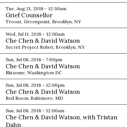
Tue, Aug 21, 2018 - 12:30am
Grief Counsellor
Troost, Greenpoint, Brooklyn, NY
Wed, Jul 11, 2018 - 12:00am
Che Chen & David Watson
Secret Project Robot, Brooklyn, NY
Sun, Jul 08, 2018 - 7:00pm
Che Chen & David Watson
Rhizome, Washington DC
Sun, Jul 08, 2018 - 12:00pm
Che Chen & David Watson
Red Room, Baltimore, MD
Sun, Jul 08, 2018 - 12:00am
Che Chen & David Watson, with Tristan
Dahn