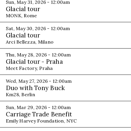
Sun, May 31, 2026 - 12:00am
Glacial tour
MONK, Rome
Sat, May 30, 2026 - 12:00am
Glacial tour
Arci Bellezza, Milano
Thu, May 28, 2026 - 12:00am
Glacial tour - Praha
Meet Factory, Praha
Wed, May 27, 2026 - 12:00am
Duo with Tony Buck
Km28, Berlin
Sun, Mar 29, 2026 - 12:00am
Carriage Trade Benefit
Emily Harvey Foundation, NYC