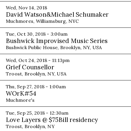
Wed, Nov 14, 2018
David Watson&Michael Schumaker
Muchmores, Williamsburg, NYC
Tue, Oct 30, 2018 - 3:00am
Bushwick Improvised Music Series
Bushwick Public House, Brooklyn, NY, USA
Wed, Oct 24, 2018 - 11:13pm
Grief Counsellor
Troost, Brooklyn, NY, USA
Thu, Sep 27, 2018 - 1:00am
WOrK#54
Muchmore's
Tue, Sep 25, 2018 - 12:30am
Love Layers @ $75Bill residency
Troost, Brooklyn, NY