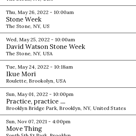
Thu, May 26, 2022 - 10:00am
Stone Week
The Stone, NY, US
Wed, May 25, 2022 - 10:00am
David Watson Stone Week
The Stone, NY, USA
Tue, May 24, 2022 - 10:18am
Ikue Mori
Roulette, Brookolyn, USA
Sun, May 01, 2022 - 10:00pm
Practice, practice ....
Brooklyn Bridge Park, Brooklyn, NY, United States
Sun, Nov 07, 2021 - 4:00pm
Move Thing
South 5th St Park, Brooklyn