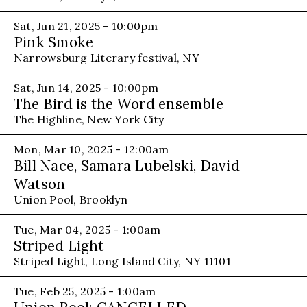
Sat, Jun 21, 2025 - 10:00pm
Pink Smoke
Narrowsburg Literary festival, NY
Sat, Jun 14, 2025 - 10:00pm
The Bird is the Word ensemble
The Highline, New York City
Mon, Mar 10, 2025 - 12:00am
Bill Nace, Samara Lubelski, David
Watson
Union Pool, Brooklyn
Tue, Mar 04, 2025 - 1:00am
Striped Light
Striped Light, Long Island City, NY 11101
Tue, Feb 25, 2025 - 1:00am