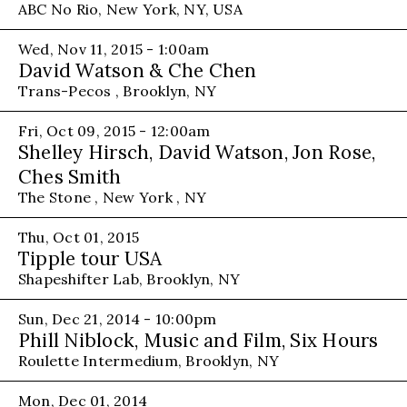
ABC No Rio, New York, NY, USA
Wed, Nov 11, 2015 - 1:00am
David Watson & Che Chen
Trans-Pecos , Brooklyn, NY
Fri, Oct 09, 2015 - 12:00am
Shelley Hirsch, David Watson, Jon Rose,
Ches Smith
The Stone , New York , NY
Thu, Oct 01, 2015
Tipple tour USA
Shapeshifter Lab, Brooklyn, NY
Sun, Dec 21, 2014 - 10:00pm
Phill Niblock, Music and Film, Six Hours
Roulette Intermedium, Brooklyn, NY
Mon, Dec 01, 2014