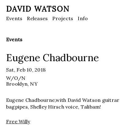
DAVID WATSON
Events
Releases
Projects
Info
Events
Eugene Chadbourne
Sat, Feb 10, 2018
W/O/N
Brooklyn
, NY
Eugene Chadbourne,with David Watson guitrar
bagpipes, Shelley Hirsch voice, Talibam!
Free Willy