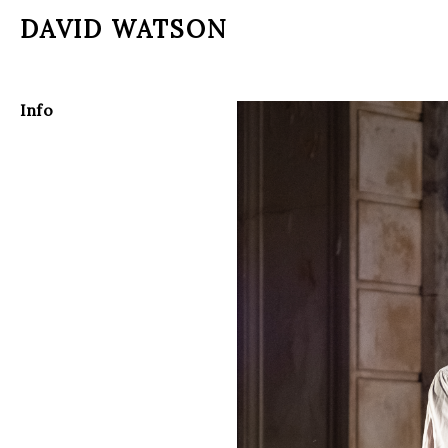
DAVID WATSON
Info