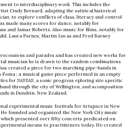
ent to interdisciplinary work. This includes the
rtist Cindy Bernard, adapting the satirical historical
cian,
to explore conflicts of class, literacy and control
as made many scores for dance, notably for
s and Jamar Roberts. Also music for films, notably for
hild, Laura Parnes, Martin Lucas and Fred Barney
 processions and parades and has created new works for
ntal musician he is drawn to the random combinations
 has created a piece for two marching pipe-bands in
a Foma ; a musical game piece performed in an empty
eles for SASSAS; a sonic progress eploring site specitic
 band through the city of Wellington, and acomposition
ands in Dundein, New Zealand.
nal experimental music festivals for Artspace in New
. He founded and organized the New York City music
which presented over fifty concerts predicated on
xperimental means to practitioners today. He created