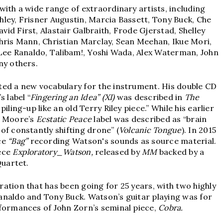
with a wide range of extraordinary artists, including
ley, Frisner Augustin, Marcia Bassett, Tony Buck, Che
id First, Alastair Galbraith, Frode Gjerstad, Shelley
hris Mann, Christian Marclay, Sean Meehan, Ikue Mori,
 Lee Ranaldo, Talibam!, Yoshi Wada, Alex Waterman, John
ny others.
ted a new vocabulary for the instrument. His double CD
s label “
Fingering an Idea” (XI)
was described in
The
iling-up like an old Terry Riley piece.” While his earlier
 Moore’s
Ecstatic Peace
label was described as “brain
of constantly shifting drone” (
Volcanic Tongue
). In 2015
ce
“Bag”
recording Watson's sounds as source material.
iece
Exploratory_Watson,
released by
MM
backed by a
Quartet.
oration that has been going for 25 years, with two highly
analdo and Tony Buck. Watson’s guitar playing was for
rformances of John Zorn’s seminal piece,
Cobra.