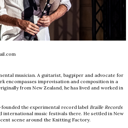
il.com
ental musician. A guitarist, bagpiper and advocate for
 work encompasses improvisation and composition in a
Originally from New Zealand, he has lived and worked in
-founded the experimental record label
Braille Records
 international music festivals there. He settled in New
scent scene around the Knitting Factory.