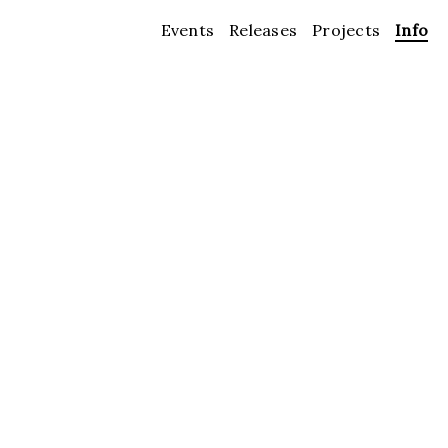
Events
Releases
Projects
Info