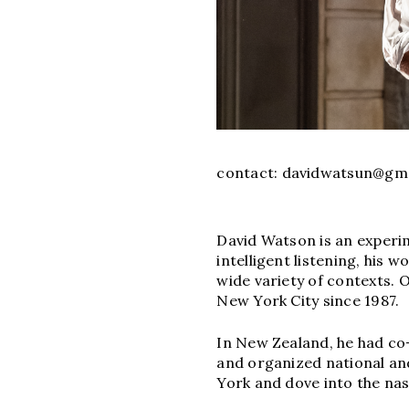
contact:
davidwatsun@gma
David Watson is an experim
intelligent listening, his
wide variety of contexts. 
New York City since 1987.
In New Zealand, he had co
and organized national and
York and dove into the na