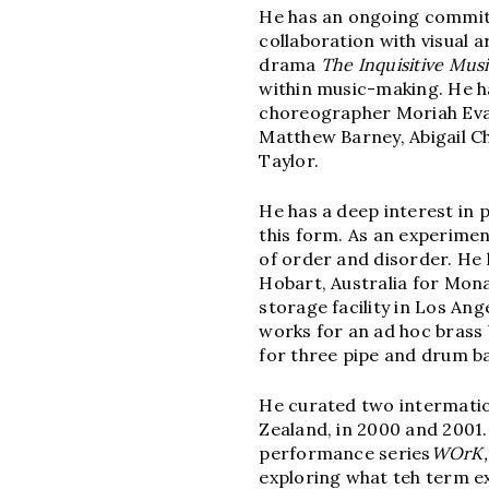
He has an ongoing commitm
collaboration with visual a
drama
The Inquisitive
Musi
within music-making. He h
choreographer Moriah Evan
Matthew Barney, Abigail C
Taylor.
He has a deep interest in
this form. As an experime
of order and disorder. He
Hobart, Australia for Mon
storage facility in Los Ang
works for an ad hoc brass
for three pipe and drum b
He curated two intermatio
Zealand, in 2000 and 2001
performance series
WOrK,
exploring what teh term e