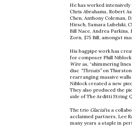
He has worked intensively 
Chris Abrahams, Robert Ash
Chen, Anthony Coleman, Dav
Hirsch, Samara Lubelski, C
Bill Nace, Andrea Parkins,
Zorn, $75 Bill, amongst ma
His bagpipe work has crea
for composer Phill Niblock’
Wire
as, “shimmering lines p
disc
“Throats”
on Thurston
rearranging massive walls 
Niblock created a new pie
They also produced the p
side of The Arditti String 
The trio
Glacial
is a collab
acclaimed partners, Lee R
many years a staple in pe