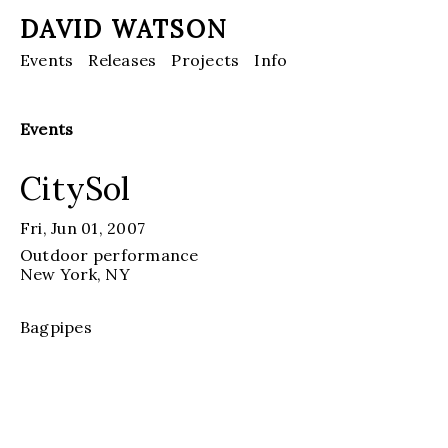
DAVID WATSON
Events
Releases
Projects
Info
Events
CitySol
Fri, Jun 01, 2007
Outdoor performance
New York
, NY
Bagpipes