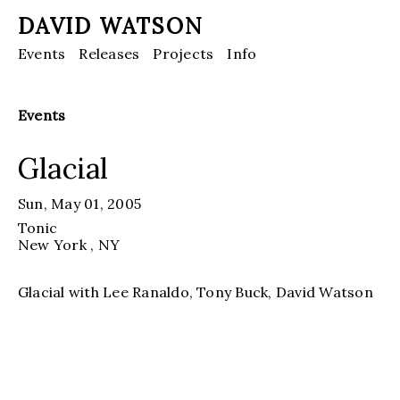
DAVID WATSON
Events
Releases
Projects
Info
Events
Glacial
Sun, May 01, 2005
Tonic
New York
, NY
Glacial with Lee Ranaldo, Tony Buck, David Watson