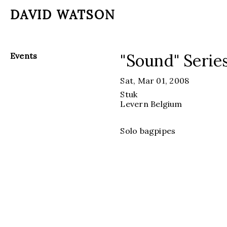
DAVID WATSON
"Sound" Serie
Events
Sat, Mar 01, 2008
Stuk
Levern
Belgium
Solo bagpipes