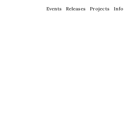
Events
Releases
Projects
Info