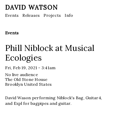
DAVID WATSON
Events
Releases
Projects
Info
Events
Phill Niblock at Musical
Ecologies
Fri, Feb 19, 2021 - 3:41am
No live audience
The Old Stone House
Brooklyn
United States
David Wason performing Niblock's Bag, Guitar4,
and Expl for bagpipes and guitar.