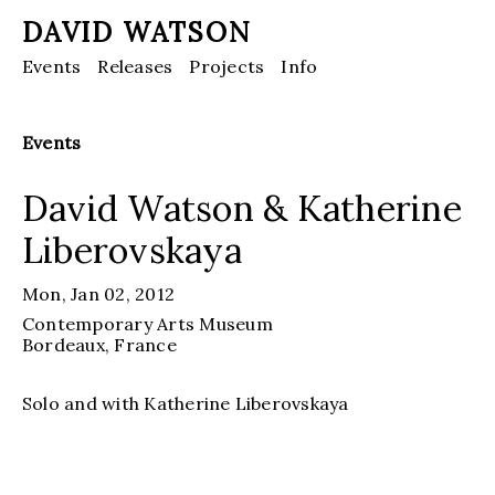
DAVID WATSON
Events
Releases
Projects
Info
Events
David Watson & Katherine
Liberovskaya
Mon, Jan 02, 2012
Contemporary Arts Museum
Bordeaux,
France
Solo and with Katherine Liberovskaya