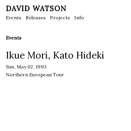
DAVID WATSON
Events
Releases
Projects
Info
Events
Ikue Mori, Kato Hideki
Sun, May 02, 1993
Northern European Tour