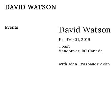
DAVID WATSON
David Watson
Events
Fri, Feb 01, 2019
Toast
Vancouver, BC
Canada
with John Krasbauer violin