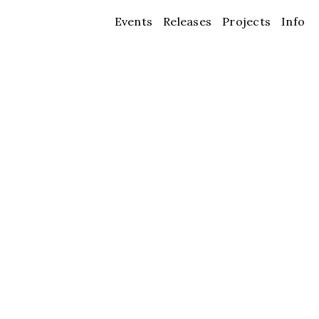
Events
Releases
Projects
Info