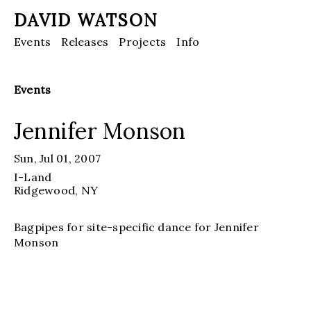
DAVID WATSON
Events
Releases
Projects
Info
Events
Jennifer Monson
Sun, Jul 01, 2007
I-Land
Ridgewood
, NY
Bagpipes for site-specific dance for Jennifer
Monson