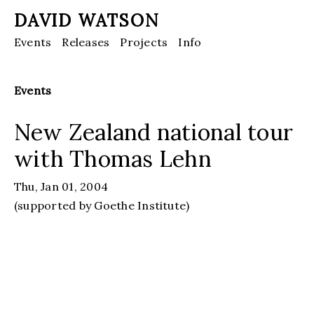
DAVID WATSON
Events
Releases
Projects
Info
Events
New Zealand national tour
with Thomas Lehn
Thu, Jan 01, 2004
(supported by Goethe Institute)