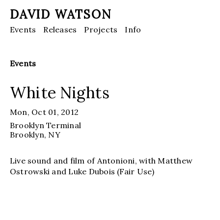
DAVID WATSON
Events
Releases
Projects
Info
Events
White Nights
Mon, Oct 01, 2012
Brooklyn Terminal
Brooklyn
, NY
Live sound and film of Antonioni, with Matthew
Ostrowski and Luke Dubois (Fair Use)