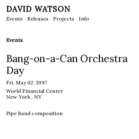
DAVID WATSON
Events
Releases
Projects
Info
Events
Bang-on-a-Can Orchestra
Day
Fri, May 02, 1997
World Financial Center
New York
, NY
Pipe Band composition