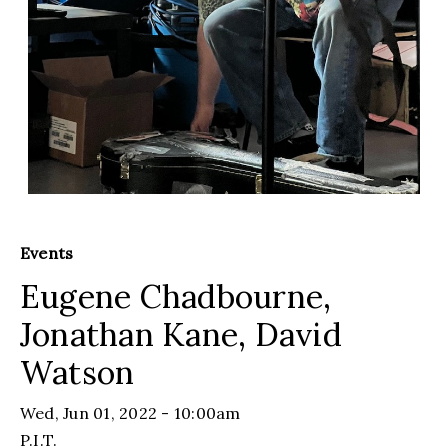
Events
Eugene Chadbourne,
Jonathan Kane, David
Watson
Wed, Jun 01, 2022 - 10:00am
P.I.T.