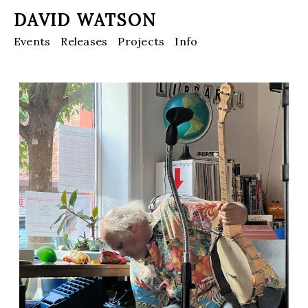
DAVID WATSON
Events
Releases
Projects
Info