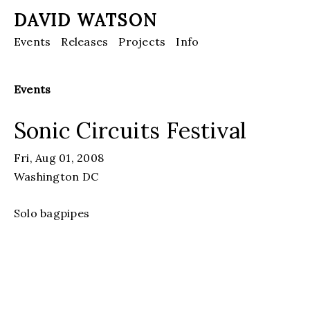
DAVID WATSON
Events
Releases
Projects
Info
Events
Sonic Circuits Festival
Fri, Aug 01, 2008
Washington DC
Solo bagpipes