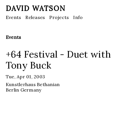
DAVID WATSON
Events
Releases
Projects
Info
Events
+64 Festival - Duet with
Tony Buck
Tue, Apr 01, 2003
Kunstlerhaus Bethanian
Berlin
Germany