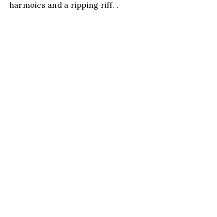
harmoics and a ripping riff. .