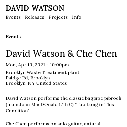
DAVID WATSON
Events
Releases
Projects
Info
Events
David Watson & Che Chen
Mon, Apr 19, 2021 - 10:00pm
Brooklyn Waste Treatment plant
Paidge Rd, Brooklyn
Brooklyn
, NY
United States
David Watson performs the classic bagpipe pibroch
(from John MacDOnald 17th C) "Too Long in This
Condition".
Che Chen performs on solo guitar, antural