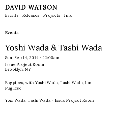
DAVID WATSON
Events
Releases
Projects
Info
Events
Yoshi Wada & Tashi Wada
Sun, Sep 14, 2014 - 12:00am
Issue Project Room
Brooklyn
, NY
Bagpipes, with Yoshi Wada, Tashi Wada, Jim
Pugliese
Yosi Wada, Tashi Wada - Issue Project Room