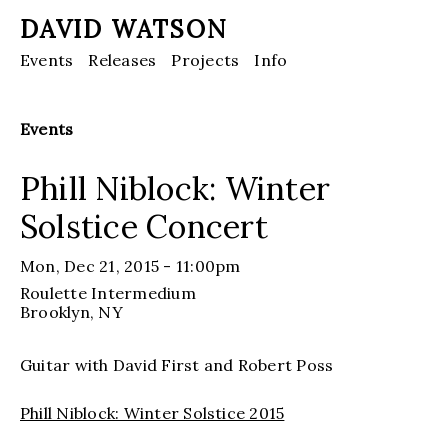
DAVID WATSON
Events
Releases
Projects
Info
Events
Phill Niblock: Winter
Solstice Concert
Mon, Dec 21, 2015 - 11:00pm
Roulette Intermedium
Brooklyn
, NY
Guitar with David First and Robert Poss
Phill Niblock: Winter Solstice 2015