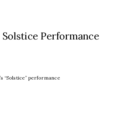
s Solstice Performance
k’s “Solstice” performance