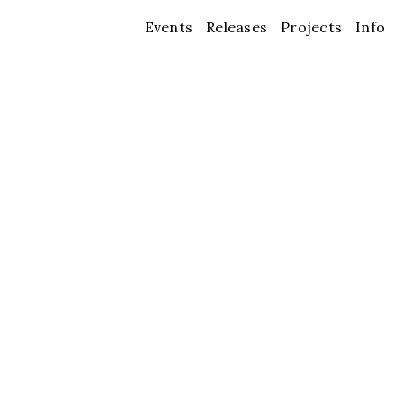
Events
Releases
Projects
Info