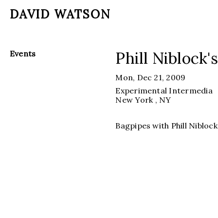
DAVID WATSON
Phill Niblock'
Events
Mon, Dec 21, 2009
Experimental Intermedia
New York
, NY
Bagpipes with Phill Nibloc