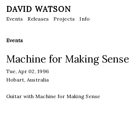
DAVID WATSON
Events
Releases
Projects
Info
Events
Machine for Making Sense
Tue, Apr 02, 1996
Hobart, Australia
Guitar with Machine for Making Sense