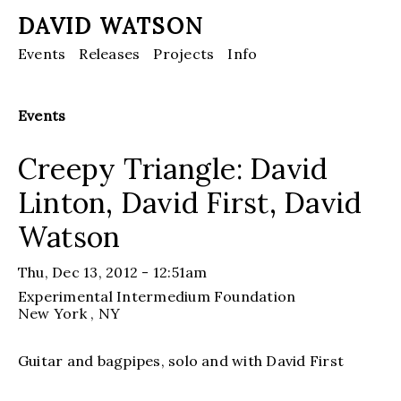
DAVID WATSON
Events
Releases
Projects
Info
Events
Creepy Triangle: David
Linton, David First, David
Watson
Thu, Dec 13, 2012 - 12:51am
Experimental Intermedium Foundation
New York
, NY
Guitar and bagpipes, solo and with David First