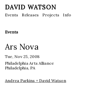
DAVID WATSON
Events
Releases
Projects
Info
Events
Ars Nova
Tue, Nov 25, 2008
Philadelphia Arts Alliance
Philadelphia
, PA
Andrea Parkins + David Watson