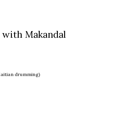
 with Makandal
Haitian drumming)