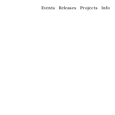
Events
Releases
Projects
Info