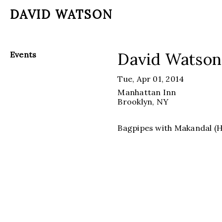
DAVID WATSON
David Watson
Events
Tue, Apr 01, 2014
Manhattan Inn
Brooklyn
, NY
Bagpipes with Makandal (