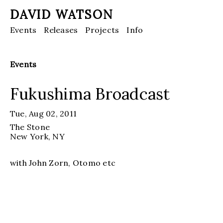
DAVID WATSON
Events
Releases
Projects
Info
Events
Fukushima Broadcast
Tue, Aug 02, 2011
The Stone
New York
, NY
with John Zorn, Otomo etc