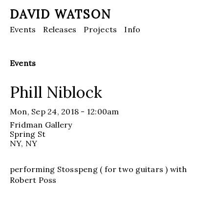
DAVID WATSON
Events
Releases
Projects
Info
Events
Phill Niblock
Mon, Sep 24, 2018 - 12:00am
Fridman Gallery
Spring St
NY
, NY
performing Stosspeng ( for two guitars ) with
Robert Poss