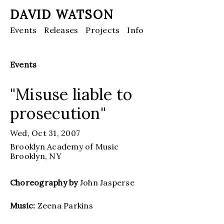
DAVID WATSON
Events
Releases
Projects
Info
Events
"Misuse liable to
prosecution"
Wed, Oct 31, 2007
Brooklyn Academy of Music
Brooklyn
, NY
Choreography by
John Jasperse
Music:
Zeena Parkins