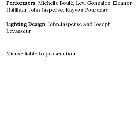
Performers:
Michelle Boulé, Levi Gonzalez, Eleanor
Hullihan, John Jasperse, Kayvon Pourazar
Lighting Design:
John Jasperse and Joseph
Levasseur
Misuse liable to prosecution