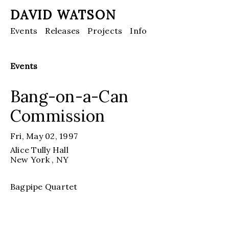
DAVID WATSON
Events
Releases
Projects
Info
Events
Bang-on-a-Can
Commission
Fri, May 02, 1997
Alice Tully Hall
New York
, NY
Bagpipe Quartet