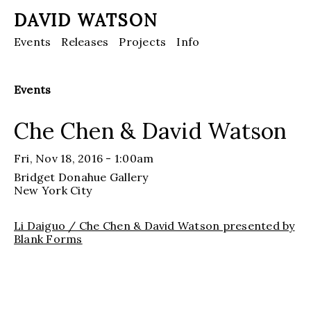
DAVID WATSON
Events
Releases
Projects
Info
Events
Che Chen & David Watson
Fri, Nov 18, 2016 - 1:00am
Bridget Donahue Gallery
New York City
Li Daiguo / Che Chen & David Watson presented by
Blank Forms