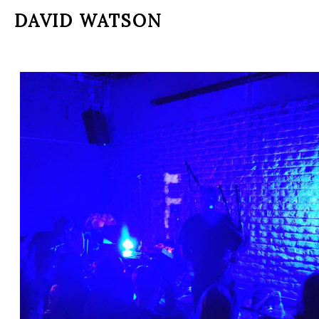
DAVID WATSON