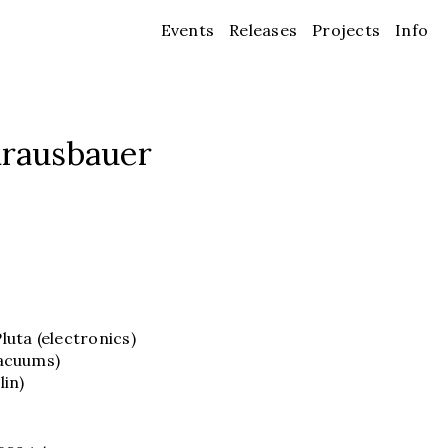
Events
Releases
Projects
Info
Krausbauer
uta (electronics)
vacuums)
lin)