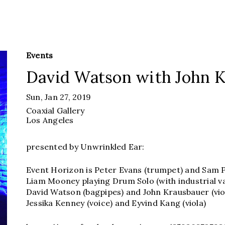
Events
David Watson with John 
Sun, Jan 27, 2019
Coaxial Gallery
Los Angeles
presented by Unwrinkled Ear:
Event Horizon is Peter Evans (trumpet) and Sam Pl
Liam Mooney playing Drum Solo (with industrial 
David Watson (bagpipes) and John Krausbauer (vio
Jessika Kenney (voice) and Eyvind Kang (viola)