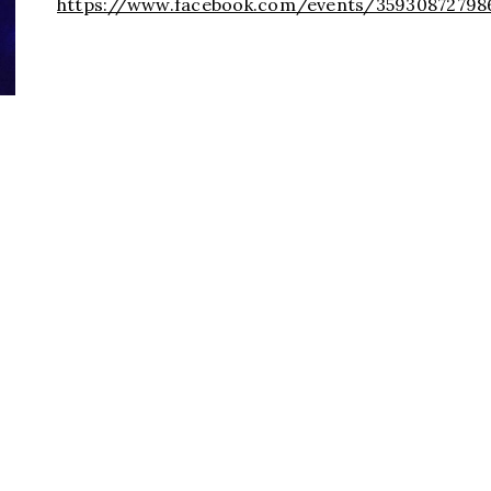
https://www.facebook.com/events/3593087279