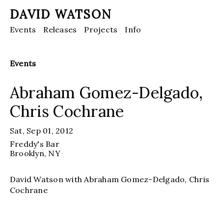
DAVID WATSON
Events
Releases
Projects
Info
Events
Abraham Gomez-Delgado,
Chris Cochrane
Sat, Sep 01, 2012
Freddy's Bar
Brooklyn, NY
David Watson with Abraham Gomez-Delgado, Chris
Cochrane