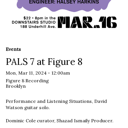
Events
PALS 7 at Figure 8
Mon, Mar 11, 2024 - 12:00am
Figure 8 Recording
Brooklyn
Performance and Listening Situations, David
Watson guitar solo.
Dominic Cole curator, Shazad Ismaily Producer.