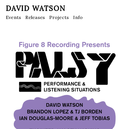
DAVID WATSON
Events
Releases
Projects
Info