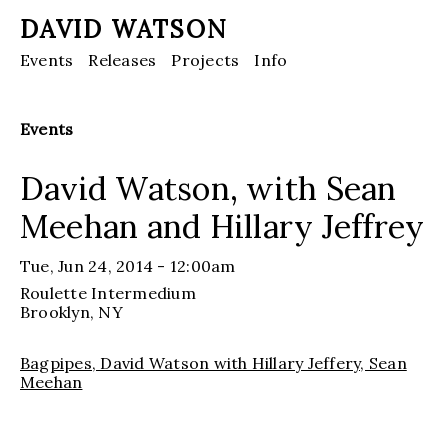
DAVID WATSON
Events
Releases
Projects
Info
Events
David Watson, with Sean
Meehan and Hillary Jeffrey
Tue, Jun 24, 2014 - 12:00am
Roulette Intermedium
Brooklyn
, NY
Bagpipes, David Watson with Hillary Jeffery, Sean
Meehan