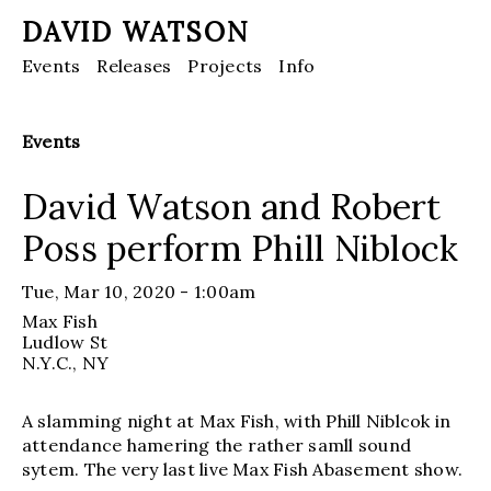
DAVID WATSON
Events
Releases
Projects
Info
Events
David Watson and Robert
Poss perform Phill Niblock
Tue, Mar 10, 2020 - 1:00am
Max Fish
Ludlow St
N.Y.C.
, NY
A slamming night at Max Fish, with Phill Niblcok in
attendance hamering the rather samll sound
sytem. The very last live Max Fish Abasement show.