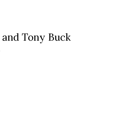
 and Tony Buck
m