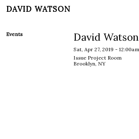
DAVID WATSON
David Watson
Events
Sat, Apr 27, 2019 - 12:00a
Issue Project Room
Brooklyn
, NY