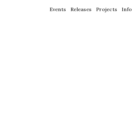
Events
Releases
Projects
Info