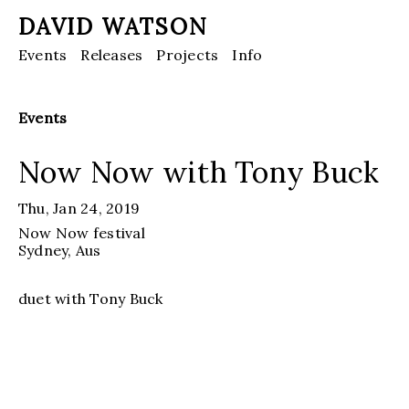
DAVID WATSON
Events
Releases
Projects
Info
Events
Now Now with Tony Buck
Thu, Jan 24, 2019
Now Now festival
Sydney, Aus
duet with Tony Buck