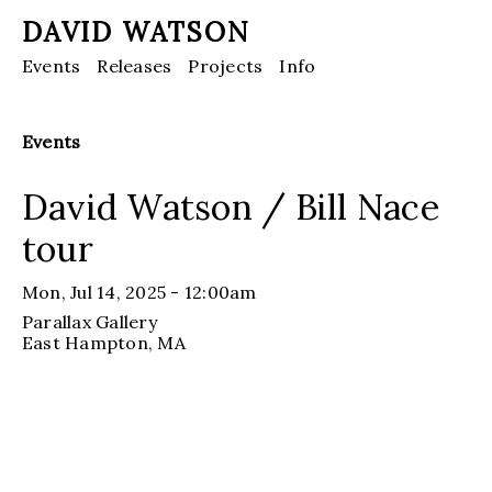
DAVID WATSON
Events
Releases
Projects
Info
Events
David Watson / Bill Nace
tour
Mon, Jul 14, 2025 - 12:00am
Parallax Gallery
East Hampton
, MA