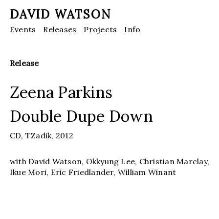
DAVID WATSON
Events
Releases
Projects
Info
Release
Zeena Parkins
Double Dupe Down
CD,
TZadik,
2012
with David Watson, Okkyung Lee, Christian Marclay,
Ikue Mori, Eric Friedlander, William Winant