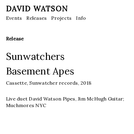
DAVID WATSON
Events
Releases
Projects
Info
Release
Sunwatchers
Basement Apes
Cassette,
Sunwatcher records,
2018
Live duet David Watson Pipes, Jim McHugh Guitar;
Muchmores NYC