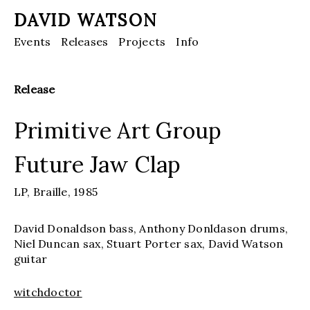
DAVID WATSON
Events
Releases
Projects
Info
Release
Primitive Art Group
Future Jaw Clap
LP,
Braille,
1985
David Donaldson bass, Anthony Donldason drums,
Niel Duncan sax, Stuart Porter sax, David Watson
guitar
witchdoctor