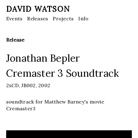
DAVID WATSON
Events
Releases
Projects
Info
Release
Jonathan Bepler
Cremaster 3 Soundtrack
2xCD,
JB002,
2002
soundtrack for Matthew Barney's movie
Cremaster3