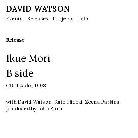
DAVID WATSON
Events
Releases
Projects
Info
Release
Ikue Mori
B side
CD,
Tzadik,
1998
with David Watson, Kato Hideki, Zeena Parkins,
produced by John Zorn