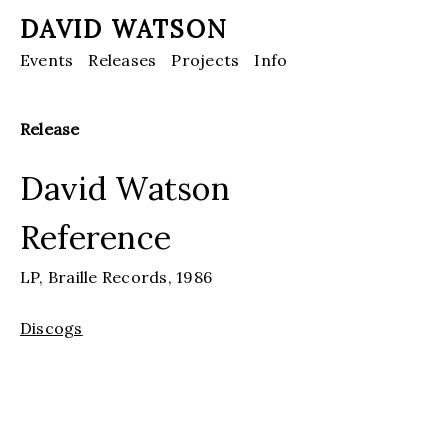
DAVID WATSON
Events
Releases
Projects
Info
Release
David Watson
Reference
LP,
Braille Records,
1986
Discogs