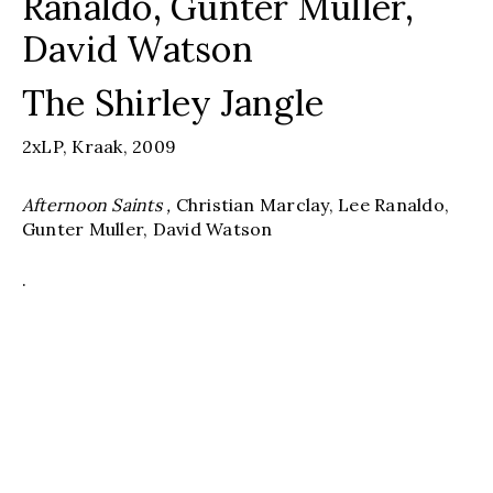
Ranaldo, Gunter Muller,
David Watson
The Shirley Jangle
2xLP,
Kraak,
2009
Afternoon Saints ,
Christian Marclay, Lee Ranaldo,
Gunter Muller, David Watson
.