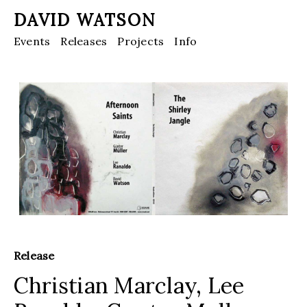
DAVID WATSON
Events
Releases
Projects
Info
Release
Christian Marclay, Lee