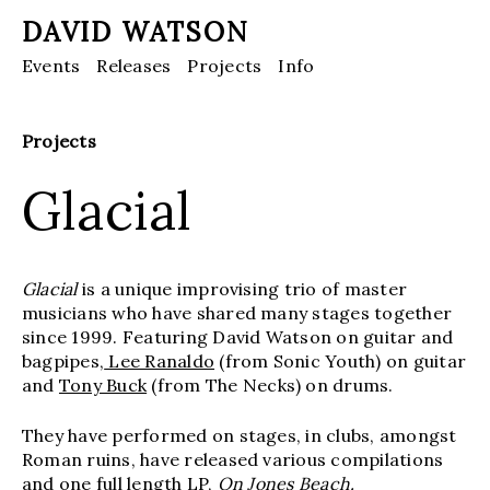
DAVID WATSON
Events
Releases
Projects
Info
Projects
Glacial
Glacial
is a unique improvising trio of master
musicians who have shared many stages together
since 1999. Featuring David Watson on guitar and
bagpipes,
Lee Ranaldo
(from Sonic Youth) on guitar
and
Tony Buck
(from The Necks) on drums.
They have performed on stages, in clubs, amongst
Roman ruins, have released various compilations
and one full length LP,
On Jones Beach.