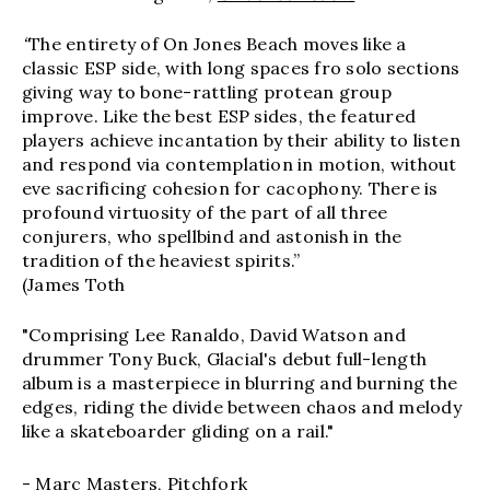
“
The entirety of On Jones Beach moves like a
classic ESP side, with long spaces fro solo sections
giving way to bone-rattling protean group
improve. Like the best ESP sides, the featured
players achieve incantation by their ability to listen
and respond via contemplation in motion, without
eve sacrificing cohesion for cacophony. There is
profound virtuosity of the part of all three
conjurers, who spellbind and astonish in the
tradition of the heaviest spirits.”
(James Toth
"Comprising Lee Ranaldo, David Watson and
drummer Tony Buck, Glacial's debut full-length
album is a masterpiece in blurring and burning the
edges, riding the divide between chaos and melody
like a skateboarder gliding on a rail."
- Marc Masters, Pitchfork